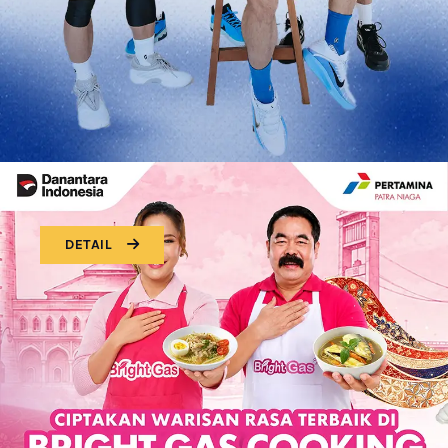
DETAIL