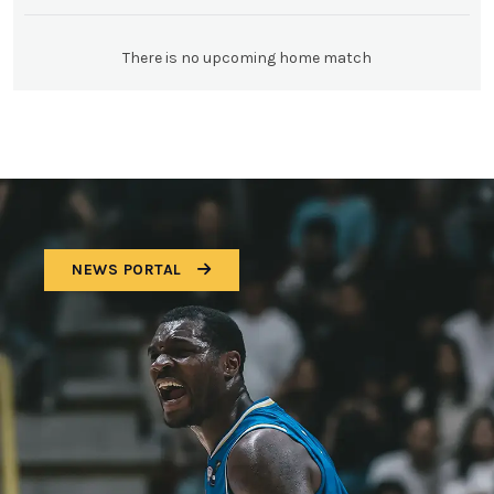
There is no upcoming home match
NEWS PORTAL