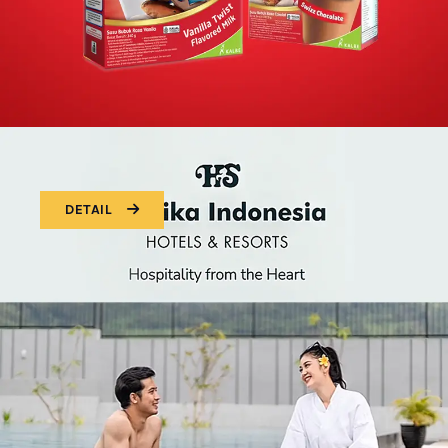
DETAIL