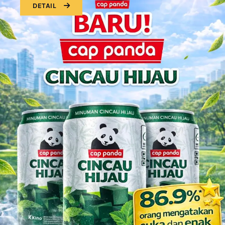
DETAIL