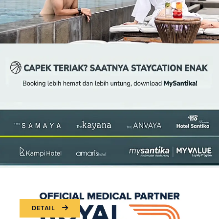
DETAIL