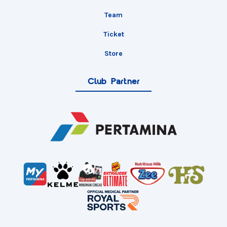
Team
Ticket
Store
Club Partner