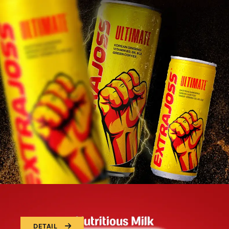
DETAIL