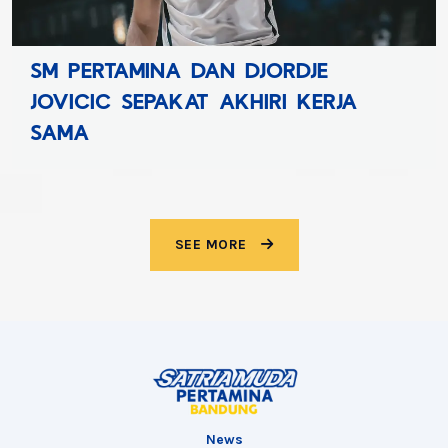
SATRIA MUDA PERTAMIN
JE
KEMBALI HADIRKAN SATR
KERJA
CHALLENGER CUP POWER
SEE MORE
News