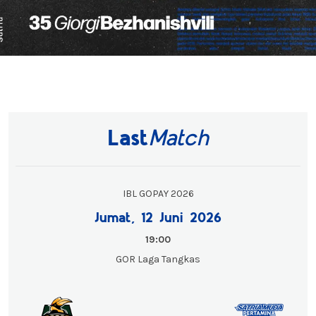
Last
Match
IBL GOPAY 2026
Jumat, 12 Juni 2026
19:00
GOR Laga Tangkas