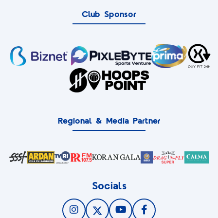
Club Sponsor
Regional & Media Partner
Socials