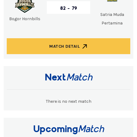
82 - 79
Satria Muda
Bogor Hornbills
Pertamina
MATCH DETAIL
Next
Match
There is no next match
Upcoming
Match