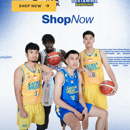
SHOP NOW