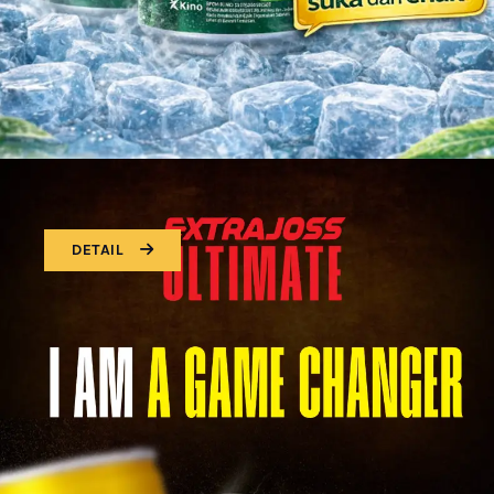
DETAIL