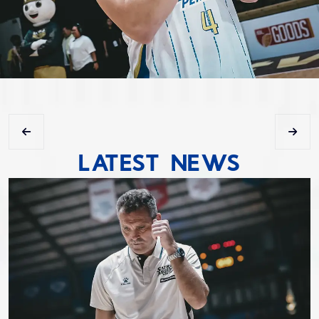
LATEST NEWS