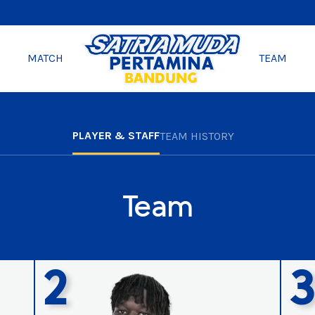
MATCH
TEAM
PLAYER & STAFF
TEAM HISTORY
Team
2