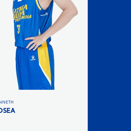
NNETH
OSEA