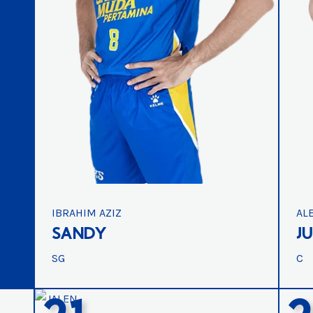
IBRAHIM AZIZ
AL
SANDY
J
SG
C