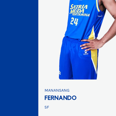
MANANSANG
FERNANDO
SF