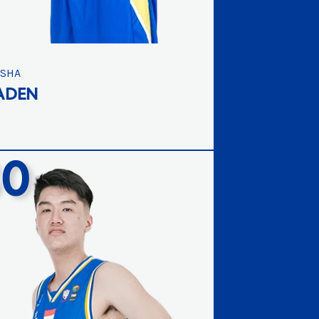
ISHA
ADEN
30