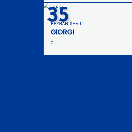
35
BEZHANISHVILI
GIORGI
0