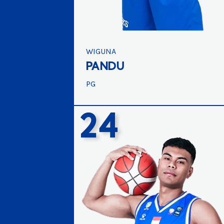
WIGUNA
PANDU
PG
24