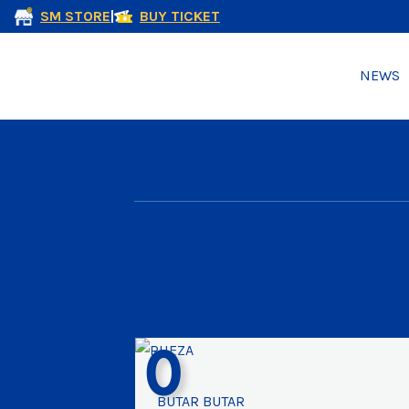
SM STORE
|
BUY TICKET
NEWS
0
BUTAR BUTAR