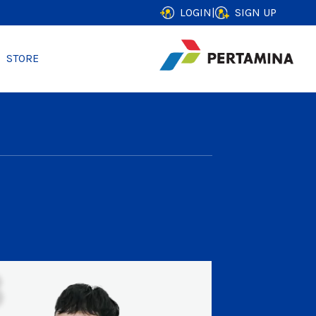
LOGIN
|
SIGN UP
STORE
3