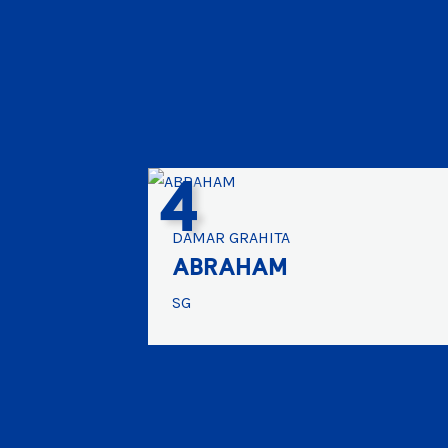
4
DAMAR GRAHITA
ABRAHAM
SG