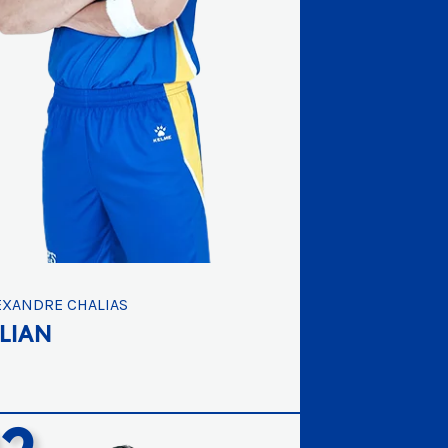
EXANDRE CHALIAS
ULIAN