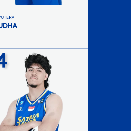
PUTERA
UDHA
4