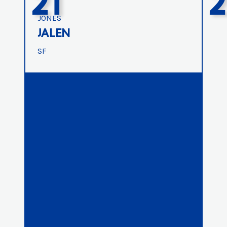
21
2
JONES
JALEN
SF