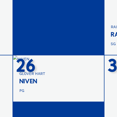
RA
R
SG
26
GLOVER HART
NIVEN
PG