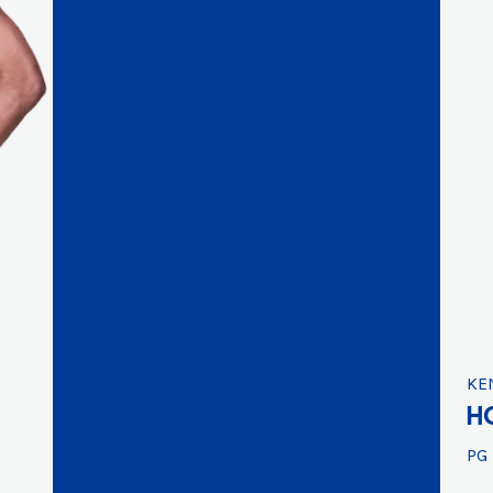
KE
H
PG