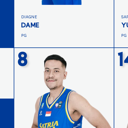
DIAGNE
SA
DAME
Y
PG
PG
8
1