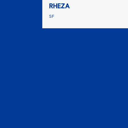
RHEZA
SF